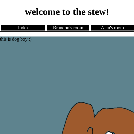
welcome to the stew!
Index
Brandon's room
Alan's room
this is dog boy :)